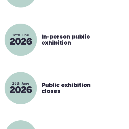
12th June
In-person public
2026
exhibition
25th June
Public exhibition
2026
closes