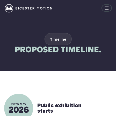
Timeline
PROPOSED TIMELINE.
28th May
Public exhibition
2026
starts