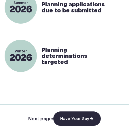
Summer
Planning applications
2026
due to be submitted
Planning
Winter
2026
determinations
targeted
Next page:
Have Your Say